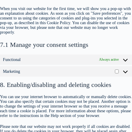
When you visit our website for the first time, we will show you a pop-up with
an explanation about cookies. As soon as you click on "Save preferences", you
consent to us using the categories of cookies and plug-ins you selected in the
pop-up, as described in this Cookie Policy. You can disable the use of cookies
via your browser, but please note that our website may no longer work
properly.
7.1 Manage your consent settings
Functional
Always active
Marketing
8. Enabling/disabling and deleting cookies
You can use your internet browser to automatically or manually delete cookies.
You can also specify that certain cookies may not be placed. Another option is
to change the settings of your internet browser so that you receive a message
each time a cookie is placed. For more information about these options, please
refer to the instructions in the Help section of your browser.
Please note that our website may not work properly if all cookies are disabled.
If you do delete the cookies in your browser, they will be placed again after