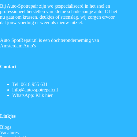
Bij Auto-Spotrepair zijn we gespecialiseerd in het snel en
professioneel herstellen van kleine schade aan je auto. Of het
nu gaat om krassen, deukjes of steenslag, wij zorgen ervoor
dat jouw voertuig er weer als nieuw uitziet.
Auto-SpotRepair.nl is een dochteronderneming van
Amsterdam Auto's
Contact
Tel:
0618 955 631
info@auto-spotrepair.nl
WhatsApp:
Klik hier
Linkjes
Blogs
Vacatures