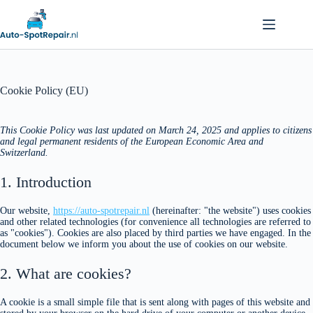
Cookie Policy (EU)
This Cookie Policy was last updated on March 24, 2025 and applies to citizens
and legal permanent residents of the European Economic Area and
Switzerland.
1. Introduction
Our website,
https://auto-spotrepair.nl
(hereinafter: "the website") uses cookies
and other related technologies (for convenience all technologies are referred to
as "cookies"). Cookies are also placed by third parties we have engaged. In the
document below we inform you about the use of cookies on our website.
2. What are cookies?
A cookie is a small simple file that is sent along with pages of this website and