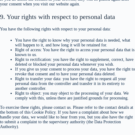
your consent when you visit our website again.
9. Your rights with respect to personal data
You have the following rights with respect to your personal data:
You have the right to know why your personal data is needed, what
will happen to it, and how long it will be retained for.
Right of access: You have the right to access your personal data that is
known to us.
Right to rectification: you have the right to supplement, correct, have
deleted or blocked your personal data whenever you wish.
If you give us your consent to process your data, you have the right to
revoke that consent and to have your personal data deleted.
Right to transfer your data: you have the right to request all your
personal data from the controller and transfer it in its entirety to
another controller.
Right to object: you may object to the processing of your data. We
comply with this, unless there are justified grounds for processing.
To exercise these rights, please contact us. Please refer to the contact details at
the bottom of this Cookie Policy. If you have a complaint about how we
handle your data, we would like to hear from you, but you also have the right
to submit a complaint to the supervisory authority (the Data Protection
Authority).