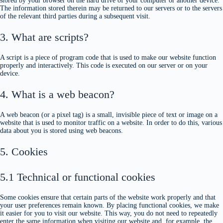
stored by your browser on the hard drive of your computer or another device.
The information stored therein may be returned to our servers or to the servers
of the relevant third parties during a subsequent visit.
3. What are scripts?
A script is a piece of program code that is used to make our website function
properly and interactively. This code is executed on our server or on your
device.
4. What is a web beacon?
A web beacon (or a pixel tag) is a small, invisible piece of text or image on a
website that is used to monitor traffic on a website. In order to do this, various
data about you is stored using web beacons.
5. Cookies
5.1 Technical or functional cookies
Some cookies ensure that certain parts of the website work properly and that
your user preferences remain known. By placing functional cookies, we make
it easier for you to visit our website. This way, you do not need to repeatedly
enter the same information when visiting our website and, for example, the