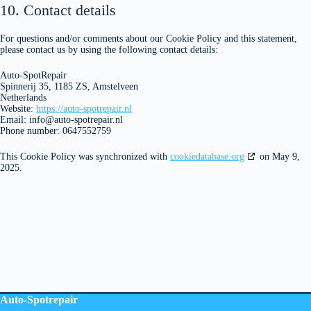
10. Contact details
For questions and/or comments about our Cookie Policy and this statement,
please contact us by using the following contact details:
Auto-SpotRepair
Spinnerij 35, 1185 ZS, Amstelveen
Netherlands
Website:
https://auto-spotrepair.nl
Email:
info@
auto-spotrepair.nl
Phone number: 0647552759
This Cookie Policy was synchronized with
cookiedatabase.org
on May 9,
2025.
Auto-Spotrepair